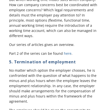
How can company concerns best be coordinated with
employee concerns? Which legal requirements and
details must the employer pay attention to? In
principle, most options (flextime, functional time,
annual working time) require the introduction of a
working time account, which can also be managed in
different ways.
Our series of articles gives an overview.
Part 2 of the series can be found
here
.
5. Termination of employment
No matter which option the employer chooses, he is
confronted with the question of what happens to the
minus and plus hours when the employee leaves the
employment relationship. In any case, the employer
should make arrangements for the compensation of
minus and plus hours within the framework of the
agreement.