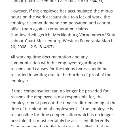
Labour Court December 12, 2000 – 5 AZR 334/99).
However, if the employee has accumulated the minus
hours on the work account due to a lack of work, the
employer cannot demand compensation and cannot
offset them against remuneration claims
(Landesarbeitsgericht Mecklenburg-Vorpommern/ State
Labour Court Mecklenburg-Western Pomerania March
26, 2008 – 2 Sa 314/07).
All working time documentation and any
communication with the employee regarding the
reasons and causes for the minus hours should be
recorded in writing due to the burden of proof of the
employer.
If time compensation can no longer be provided for
reasons the employee is not responsible for, the
employer must pay out the time credit remaining at the
time of termination of employment. If the employee is
responsible for time compensation which is no longer
possible, this must certainly be assessed differently.
Depending on the individual case, it is likely that the