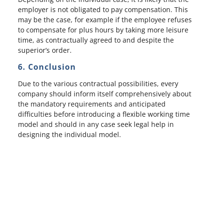
employer is not obligated to pay compensation. This
may be the case, for example if the employee refuses
to compensate for plus hours by taking more leisure
time, as contractually agreed to and despite the
superior’s order.
6. Conclusion
Due to the various contractual possibilities, every
company should inform itself comprehensively about
the mandatory requirements and anticipated
difficulties before introducing a flexible working time
model and should in any case seek legal help in
designing the individual model.