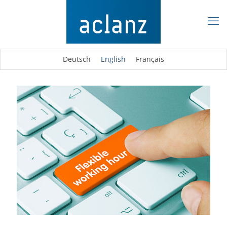
Deutsch
English
Français