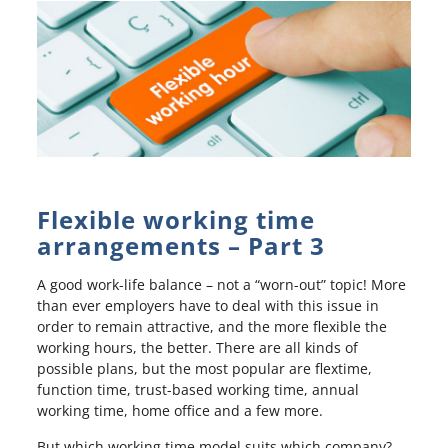
Flexible working time
arrangements – Part 3
A good work-life balance – not a “worn-out” topic! More
than ever employers have to deal with this issue in
order to remain attractive, and the more flexible the
working hours, the better. There are all kinds of
possible plans, but the most popular are flextime,
function time, trust-based working time, annual
working time, home office and a few more.
But which working time model suits which company?