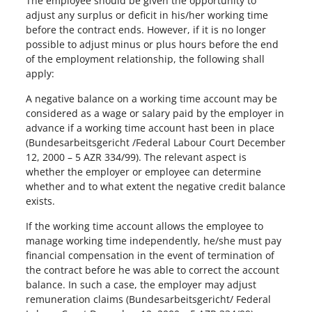
The employee should be given the opportunity to
adjust any surplus or deficit in his/her working time
before the contract ends. However, if it is no longer
possible to adjust minus or plus hours before the end
of the employment relationship, the following shall
apply:
A negative balance on a working time account may be
considered as a wage or salary paid by the employer in
advance if a working time account hast been in place
(Bundesarbeitsgericht /Federal Labour Court December
12, 2000 – 5 AZR 334/99). The relevant aspect is
whether the employer or employee can determine
whether and to what extent the negative credit balance
exists.
If the working time account allows the employee to
manage working time independently, he/she must pay
financial compensation in the event of termination of
the contract before he was able to correct the account
balance. In such a case, the employer may adjust
remuneration claims (Bundesarbeitsgericht/ Federal