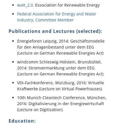
watt_2.0
. Essociation for Renewable Energy
Federal Association for Energy and Water
Industry, Committee Member
Publications and Lectures (selected):
Energieforen Leipzig, 2014: Geschäftsmodelle
für den Anlagenbestand unter dem EEG
(Lecture on German Renewable Energies Act)
windcomm Schleswig-Holstein, Brunsbüttel,
2014: Stromvermarktung unter dem EEG
(Lecture on German Renewable Energies Act)
VDI-Fachkonferenz, Würzburg, 2016: Virtuelle
Kraftwerke (Lecture on Virtual Powerhouses)
10th Munich Cleantech Conference, München,
2016: Digitalisierung in der Energiewirtschaft
(Lecture on Digitization)
Education: