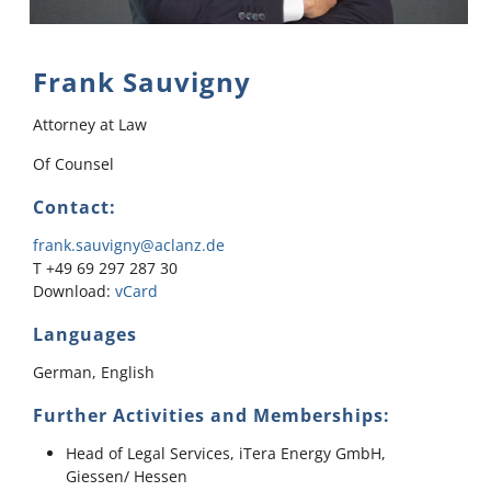
Frank Sauvigny
Attorney at Law
Of Counsel
Contact:
frank.sauvigny@aclanz.de
T +49 69 297 287 30
Download:
vCard
Languages
German, English
Further Activities and Memberships:
Head of Legal Services, iTera Energy GmbH,
Giessen/ Hessen