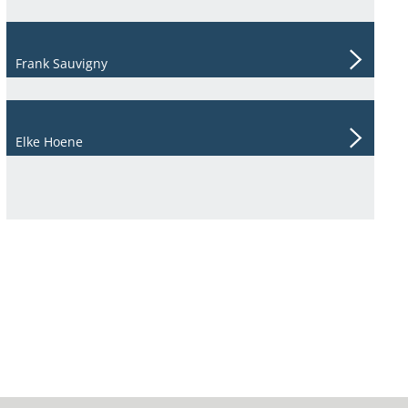
Frank Sauvigny
Elke Hoene