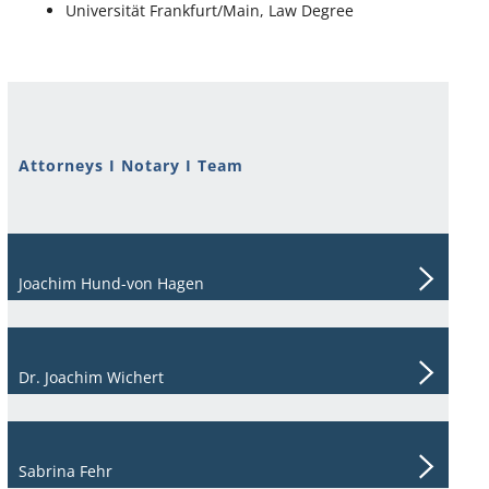
Universität Frankfurt/Main, Law Degree
Attorneys I Notary I Team
Joachim Hund-von Hagen
Dr. Joachim Wichert
Sabrina Fehr