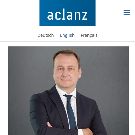
Deutsch
English
Français